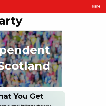
Home
arty
ependent
 Scotland
at You Get