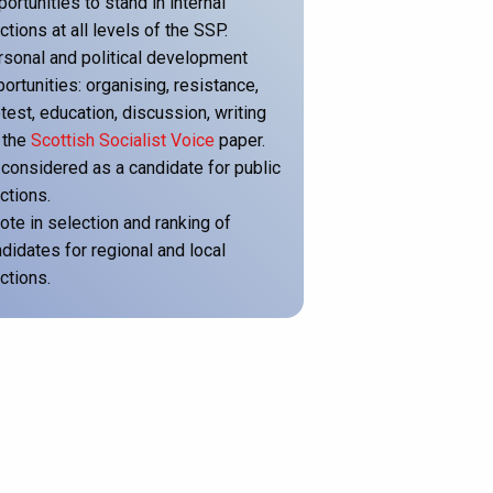
ortunities to stand in internal
ctions at all levels of the SSP.
sonal and political development
ortunities: organising, resistance,
test, education, discussion, writing
 the
Scottish Socialist Voice
paper.
considered as a candidate for public
ctions.
ote in selection and ranking of
didates for regional and local
ctions.