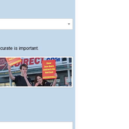
urate is important.