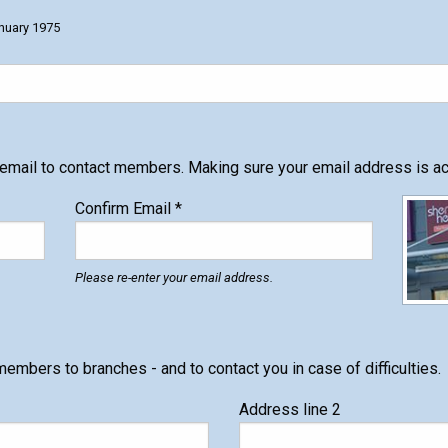
nuary 1975
 email to contact members. Making sure your email address is acc
Confirm Email
*
Please re-enter your email address.
members to branches - and to contact you in case of difficulties.
Address line 2