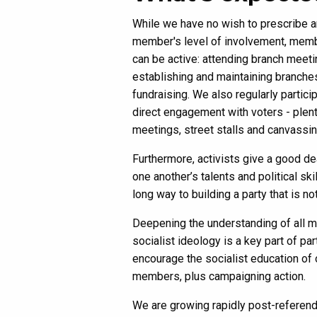
While we have no wish to prescribe 
member's level of involvement, mem
can be active: attending branch meeti
establishing and maintaining branche
fundraising. We also regularly particip
direct engagement with voters - plent
meetings, street stalls and canvassin
Furthermore, activists give a good de
one another’s talents and political s
long way to building a party that is n
Deepening the understanding of all 
socialist ideology is a key part of par
encourage the socialist education of 
members, plus campaigning action.
We are growing rapidly post-referend