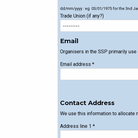
dd/mm/yyyy : eg. 03/01/1975 for the 3nd Ja
Trade Union (if any?)
Email
Organisers in the SSP primarily use
Email address
*
Contact Address
We use this information to allocate 
Address line 1
*