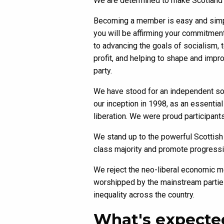
We are determined to make Scotland a s
Becoming a member is easy and simpl
you will be affirming your commitmen
to advancing the goals of socialism, 
profit, and helping to shape and impr
party.
We have stood for an independent soc
our inception in 1998, as an essential
liberation. We were proud participant
We stand up to the powerful Scottish 
class majority and promote progressive
We reject the neo-liberal economic m
worshipped by the mainstream parties
inequality across the country.
What's expecte