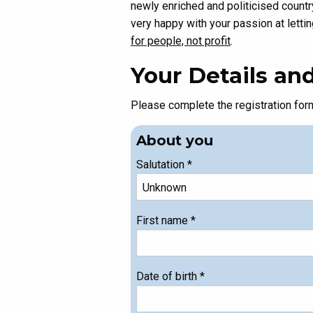
newly enriched and politicised countr
very happy with your passion at letti
for people, not profit
.
Your Details a
Please complete the registration fo
About you
Salutation
*
First name
*
Date of birth
*