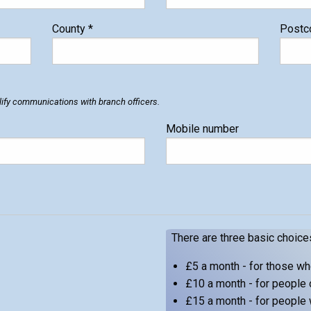
County
*
Post
ify communications with branch officers.
Mobile number
There are three basic choice
£5 a month - for those w
£10 a month - for people 
£15 a month - for people 