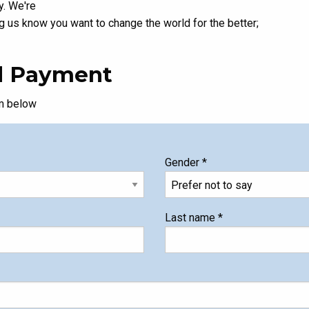
y. We're
ng us know you want to change the world for the better;
nd Payment
rm below
Gender
*
Last name
*