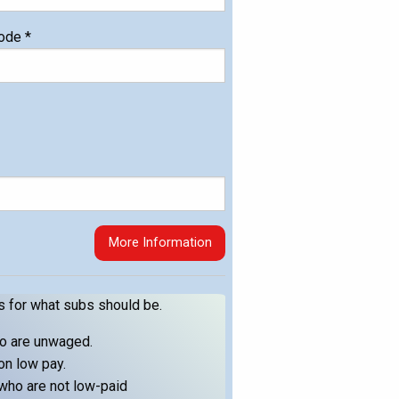
code
*
More Information
s for what subs should be.
ho are unwaged.
on low pay.
who are not low-paid