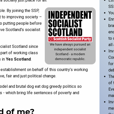
ocially just place for all.
Ess
SS
e. By joining the SSP,
Yo
t to improving society –
Enr
to putting people before
bra
ove Scotland's socialist
en
to 
all
We have always pursued an
ialist Scotland since
independent socialist
Inv
 part of working class
Scotland - a modern
Cou
s in
Yes Scotland
.
democratic republic.
for
establishment on behalf of this country’s working
de
, fair and just political change.
The
of 
odel and brutal dog eat dog greedy politics so
Eve
 - which bring life sentences of poverty and
mak
Inv
mea
d of me?