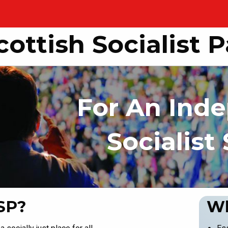
cottish Socialist P
For An Ind
Socialist
SP?
Wh