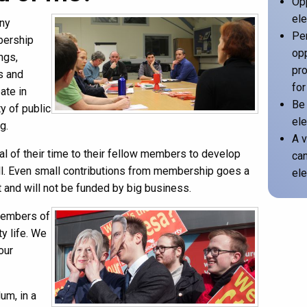
Opp
ele
any
Per
bership
opp
ngs,
pro
s and
for
ate in
Be 
y of public
ele
g.
A v
al of their time to their fellow members to develop
can
kill. Even small contributions from membership goes a
ele
ot and will not be funded by big business.
members of
ty life. We
our
um, in a