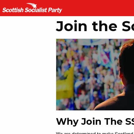
Join the S
Why Join The S