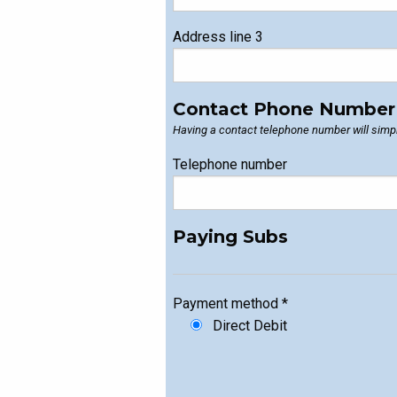
Address line 3
Contact Phone Number
Having a contact telephone number will simpl
Telephone number
Paying Subs
Payment method
*
Direct Debit