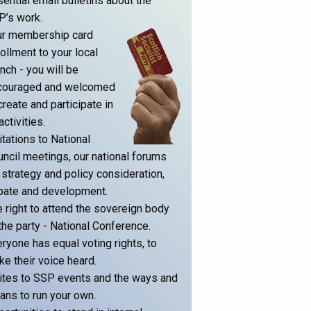
ential email bulletins about the
P’s work.
ur membership card
ollment to your local
nch - you will be
couraged and welcomed
create and participate in
 activities.
itations to National
ncil meetings, our national forums
 strategy and policy consideration,
bate and development.
 right to attend the sovereign body
the party - National Conference.
ryone has equal voting rights, to
e their voice heard.
ites to SSP events and the ways and
ns to run your own.